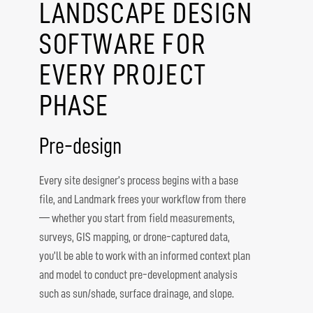
LANDSCAPE DESIGN
SOFTWARE FOR
EVERY PROJECT
PHASE
Pre-design
Every site designer’s process begins with a base
file, and Landmark frees your workflow from there
— whether you start from field measurements,
surveys, GIS mapping, or drone-captured data,
you’ll be able to work with an informed context plan
and model to conduct pre-development analysis
such as sun/shade, surface drainage, and slope.