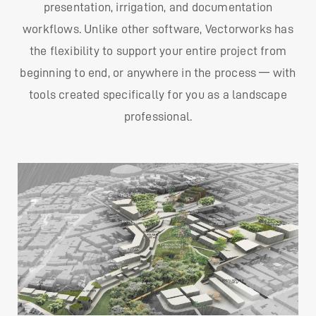
presentation, irrigation, and documentation
workflows. Unlike other software, Vectorworks has
the flexibility to support your entire project from
beginning to end, or anywhere in the process — with
tools created specifically for you as a landscape
professional.