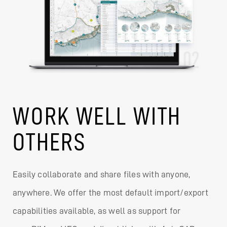
WORK WELL WITH
OTHERS
Easily collaborate and share files with anyone,
anywhere. We offer the most default import/export
capabilities available, as well as support for