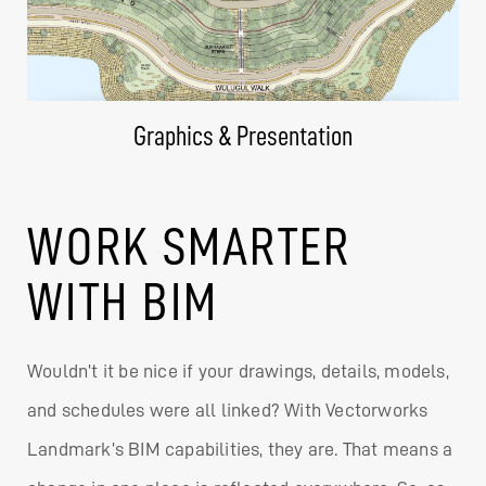
Graphics & Presentation
WORK SMARTER
WITH BIM
Wouldn’t it be nice if your drawings, details, models,
and schedules were all linked? With Vectorworks
Landmark’s BIM capabilities, they are. That means a