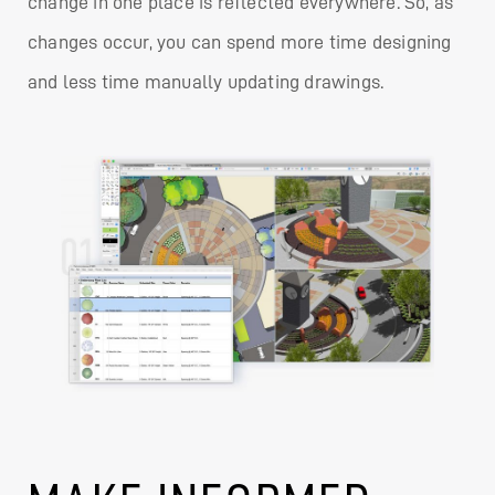
change in one place is reflected everywhere. So, as
changes occur, you can spend more time designing
and less time manually updating drawings.