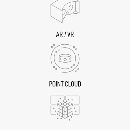
AR / VR
POINT CLOUD