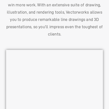
win more work. With an extensive suite of drawing,
illustration, and rendering tools, Vectorworks allows
you to produce remarkable line drawings and 3D
presentations, so you’ll impress even the toughest of
clients.