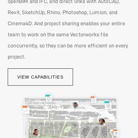
openBIM and IFC, and direct links with AutoCAD,
Revit, SketchUp, Rhino, Photoshop, Lumion, and
Cinema4D. And project sharing enables your entire
team to work on the same Vectorworks file
concurrently, so they can be more efficient on every
project.
VIEW CAPABILITIES