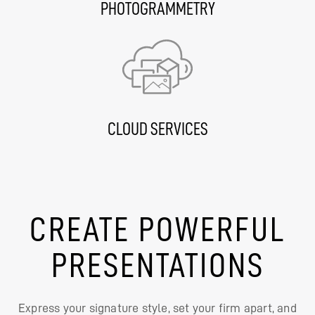
PHOTOGRAMMETRY
CLOUD SERVICES
CREATE POWERFUL
PRESENTATIONS
Express your signature style, set your firm apart, and