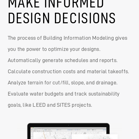
MAKE INFORMED
DESIGN DECISIONS
The process of Building Information Modeling gives
you the power to optimize your designs.
Automatically generate schedules and reports.
Calculate construction costs and material takeoffs.
Analyze terrain for cut/fill, slope, and drainage.
Evaluate water budgets and track sustainability
goals, like LEED and SITES projects.