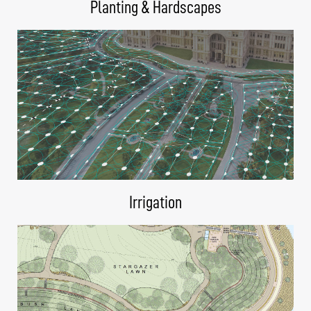
Planting & Hardscapes
Irrigation