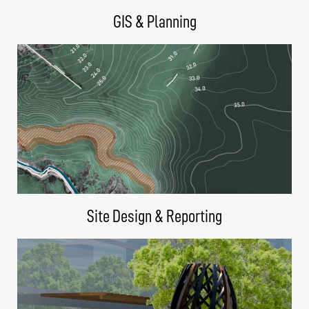
GIS & Planning
Site Design & Reporting