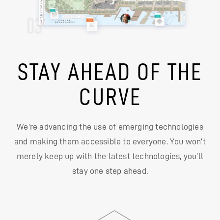
STAY AHEAD OF THE
CURVE
We’re advancing the use of emerging technologies
and making them accessible to everyone. You won’t
merely keep up with the latest technologies, you’ll
stay one step ahead.