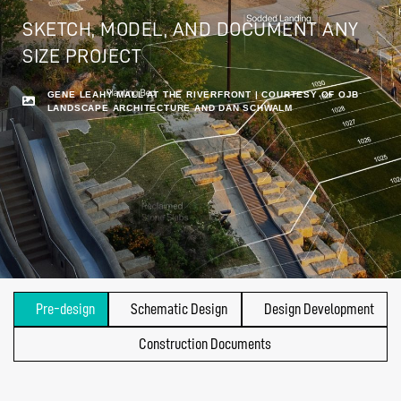
SKETCH, MODEL, AND DOCUMENT ANY
SIZE PROJECT
GENE LEAHY MALL AT THE RIVERFRONT | COURTESY OF OJB
LANDSCAPE ARCHITECTURE AND DAN SCHWALM
Pre-design
Schematic Design
Design Development
Construction Documents