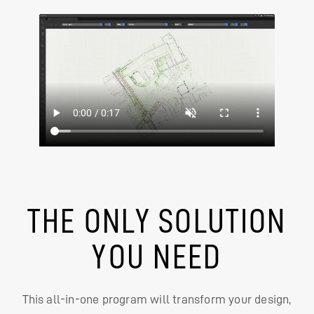
THE ONLY SOLUTION
YOU NEED
This all-in-one program will transform your design,