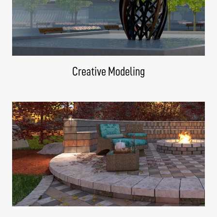
Creative Modeling