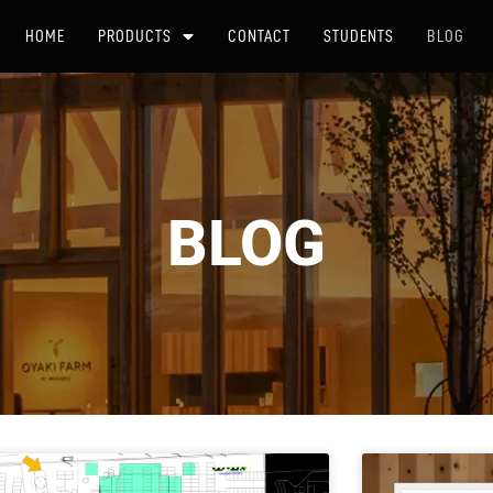
HOME
PRODUCTS
CONTACT
STUDENTS
BLOG
BLOG