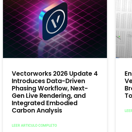
Vectorworks 2026 Update 4
En
Introduces Data-Driven
Ve
Phasing Workflow, Next-
Br
Gen Live Rendering, and
To
Integrated Embodied
Carbon Analysis
LEE
LEER ARTICULO COMPLETO