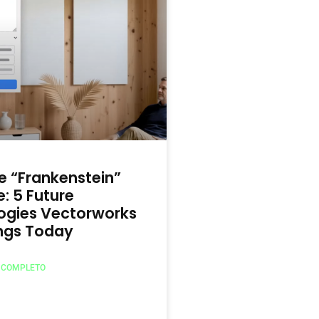
 “Frankenstein”
: 5 Future
ogies Vectorworks
ings Today
O COMPLETO