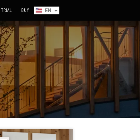
EN
TRIAL
BUY
ES