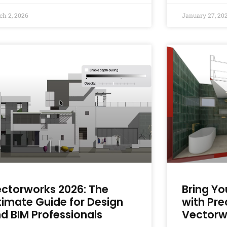
ch 2, 2026
January 27, 20
ctorworks 2026: The
Bring Yo
timate Guide for Design
with Pre
d BIM Professionals
Vectorw