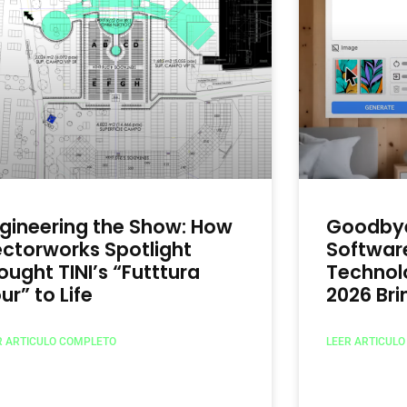
gineering the Show: How
Goodbye
ctorworks Spotlight
Software
ought TINI’s “Futttura
Technol
ur” to Life
2026 Br
R ARTICULO COMPLETO
LEER ARTICUL