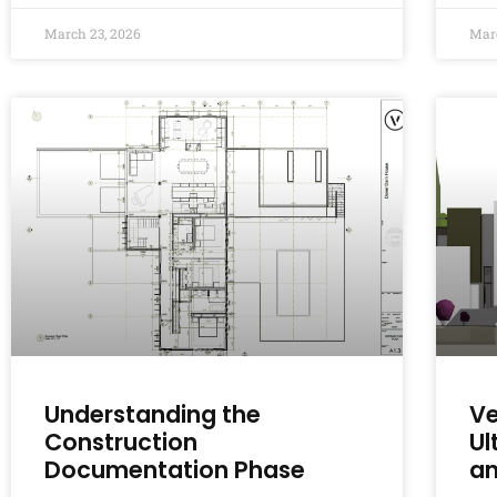
March 23, 2026
Mar
Understanding the
Ve
Construction
Ul
Documentation Phase
an