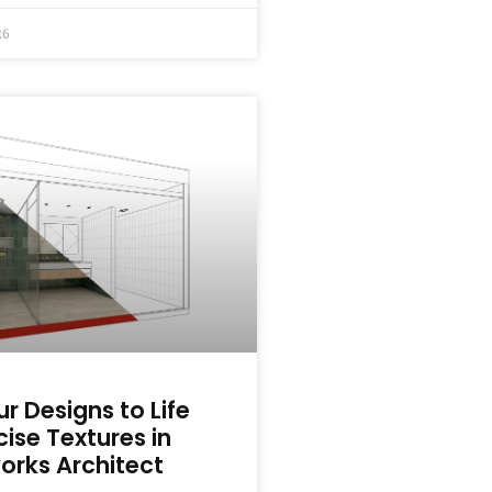
26
ur Designs to Life
cise Textures in
orks Architect