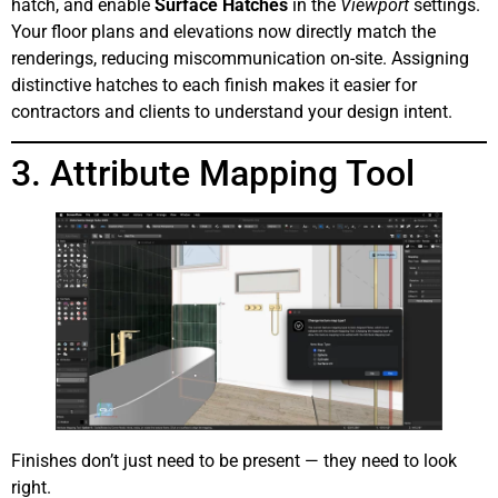
hatch, and enable
Surface Hatches
in the
Viewport
settings.
Your floor plans and elevations now directly match the
renderings, reducing miscommunication on-site. Assigning
distinctive hatches to each finish makes it easier for
contractors and clients to understand your design intent.
3. Attribute Mapping Tool
Finishes don’t just need to be present — they need to look
right.