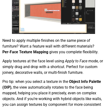
Need to apply multiple finishes on the same piece of
furniture? Want a feature wall with different materials?
Per-Face Texture Mapping
gives you complete flexibility.
Apply textures at the face level using
Apply to Face
mode, or
simply drag and drop with a shortcut. Perfect for custom
joinery, decorative walls, or multi-finish furniture.
Pro tip: when you select a texture in the
Object Info Palette
(OIP)
, the view automatically rotates to the face being
mapped, helping you place it precisely, even on complex
objects. And if you’re working with hybrid objects like walls,
you can assign textures by component for more consistent