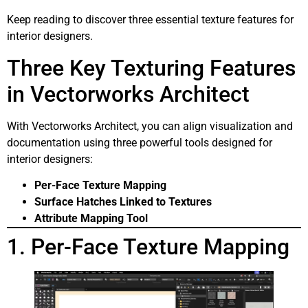
Keep reading to discover three essential texture features for
interior designers.
Three Key Texturing Features
in Vectorworks Architect
With Vectorworks Architect, you can align visualization and
documentation using three powerful tools designed for
interior designers:
Per-Face Texture Mapping
Surface Hatches Linked to Textures
Attribute Mapping Tool
1. Per-Face Texture Mapping