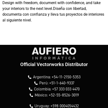
Design with freedom, document with confidence, and take
your interiors to the next level.Diseña con libertad,
documenta con confianza y lleva tus proyectos de interiores
al siguiente nivel.
Official Vectorworks Distributor
Argentina: +54-11-2150-5353
Perú: +51-1-640-9337
Colombia: +57 333 033 4470
México: +52-55-8526-3019
Uruguay: +598 0004054432