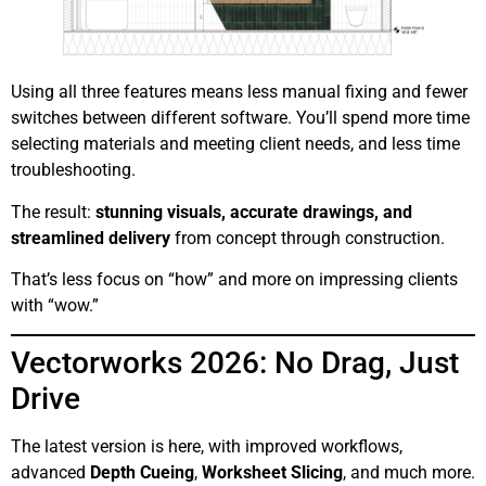
Using all three features means less manual fixing and fewer
switches between different software. You’ll spend more time
selecting materials and meeting client needs, and less time
troubleshooting.
The result:
stunning visuals, accurate drawings, and
streamlined delivery
from concept through construction.
That’s less focus on “how” and more on impressing clients
with “wow.”
Vectorworks 2026: No Drag, Just
Drive
The latest version is here, with improved workflows,
advanced
Depth Cueing
,
Worksheet Slicing
, and much more.