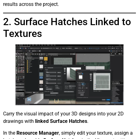
results across the project.
2. Surface Hatches Linked to
Textures
Carry the visual impact of your 3D designs into your 2D
drawings with
linked Surface Hatches
.
In the
Resource Manager
, simply edit your texture, assign a