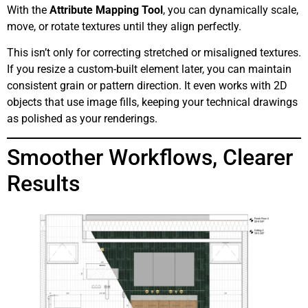
With the
Attribute Mapping Tool
, you can dynamically scale,
move, or rotate textures until they align perfectly.
This isn’t only for correcting stretched or misaligned textures.
If you resize a custom-built element later, you can maintain
consistent grain or pattern direction. It even works with 2D
objects that use image fills, keeping your technical drawings
as polished as your renderings.
Smoother Workflows, Clearer
Results