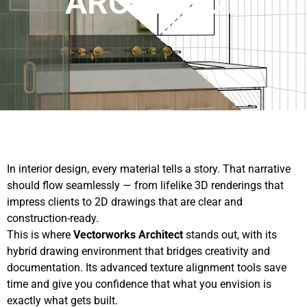
ARCHITECT
In interior design, every material tells a story. That narrative
should flow seamlessly — from lifelike 3D renderings that
impress clients to 2D drawings that are clear and
construction-ready.
This is where
Vectorworks Architect
stands out, with its
hybrid drawing environment that bridges creativity and
documentation. Its advanced texture alignment tools save
time and give you confidence that what you envision is
exactly what gets built.